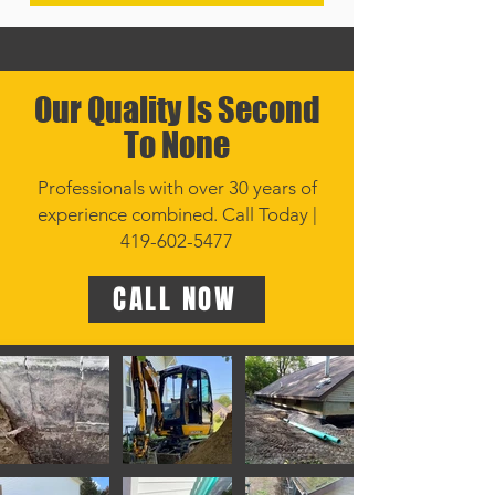
Our Quality Is Second
To None
Professionals with over 30 years of
experience combined. Call Today |
419-602-5477
CALL NOW