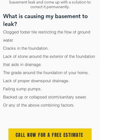
basement leak and come up with a solution to
correct it permanently.
What is causing my basement to
leak?
Clogged footer tile restricting the flow of ground
water.
Cracks in the foundation.
Lack of stone around the exterior of the foundation
that aids in drainage.
The grade around the foundation of your home.
Lack of proper downspout drainage.
Failing sump pumps.
Backed up or collapsed storm/sanitary sewer.
Or any of the above combining factors.
CALL NOW FOR A FREE ESTIMATE