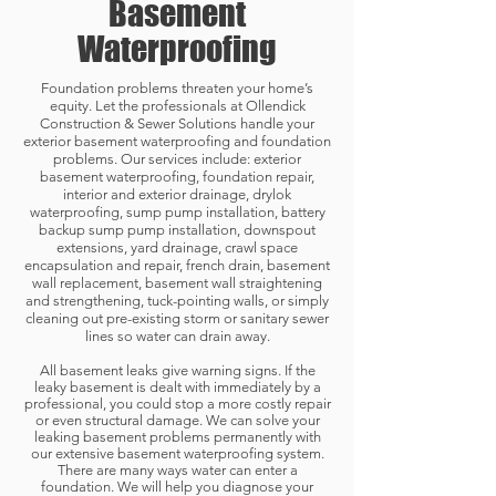
Basement
Waterproofing
Foundation problems threaten your home’s
equity. Let the professionals at Ollendick
Construction & Sewer Solutions handle your
exterior basement waterproofing and foundation
problems. Our services include: exterior
basement waterproofing, foundation repair,
interior and exterior drainage,
drylok
waterproofing,
sump pump installation, battery
backup sump pump installation, downspout
extensions, yard drainage, crawl space
encapsulation and repair, french drain, basement
wall replacement, basement wall straightening
and strengthening, tuck-pointing walls, or simply
cleaning out pre-existing storm or sanitary sewer
lines so water can drain away.
All basement leaks give warning signs. If the
leaky basement is dealt with immediately by a
professional, you could stop a more costly repair
or even structural damage. We can solve your
leaking basement problems permanently with
our extensive basement waterproofing system.
There are many ways water can enter a
foundation. We will help you diagnose your