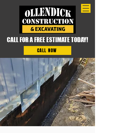
CALL FOR A FREE ESTIMATE TODAY!
CALL NOW